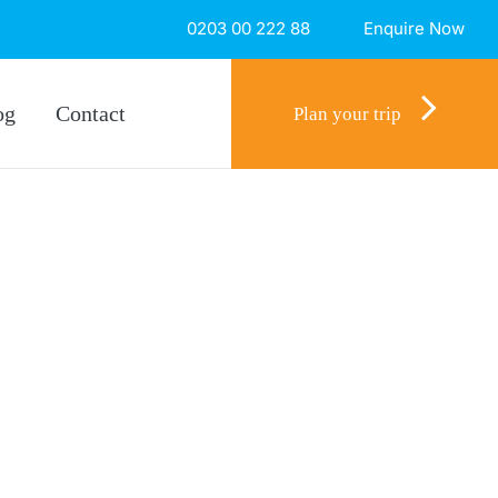
0203 00 222 88
Enquire Now
og
Contact
Plan your trip