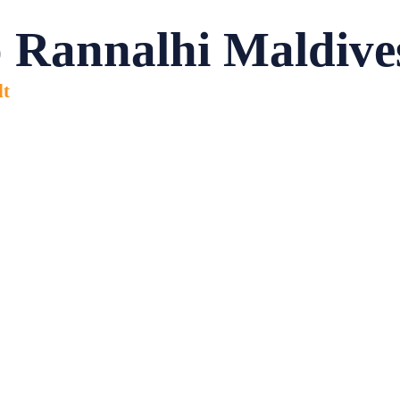
 Rannalhi Maldive
lt