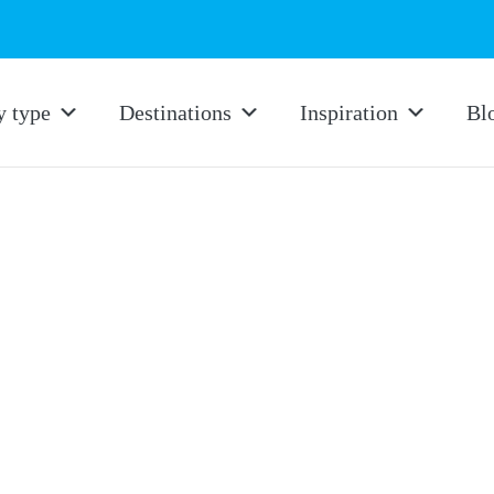
y type
Destinations
Inspiration
Bl