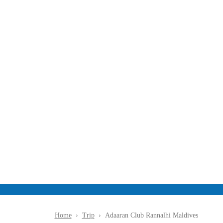
Alh
I
M
Ald
Ive
S
Home
›
Trip
›
Adaaran Club Rannalhi Maldives