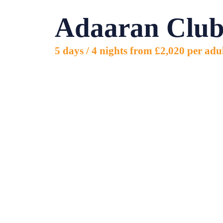
5 days
Adaaran Club
/ 4
nights
from
£2,020
5 days / 4 nights from £2,020 per adu
per
adult